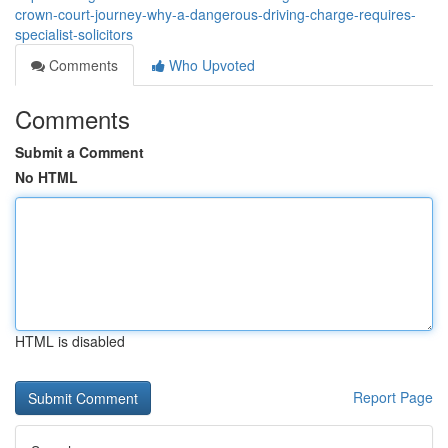
crown-court-journey-why-a-dangerous-driving-charge-requires-
specialist-solicitors
Comments
Who Upvoted
Comments
Submit a Comment
No HTML
HTML is disabled
Report Page