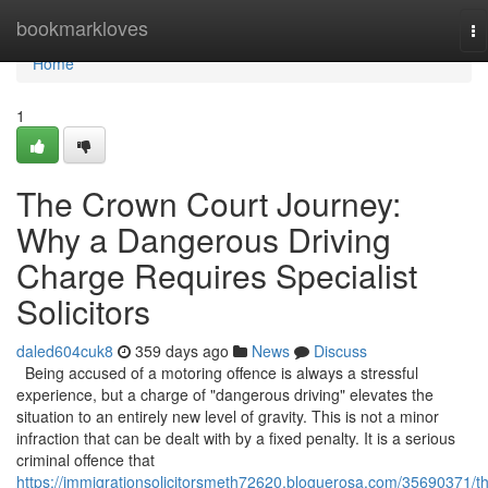
Home
bookmarkloves
To
na
Home
1
The Crown Court Journey:
Why a Dangerous Driving
Charge Requires Specialist
Solicitors
daled604cuk8
359 days ago
News
Discuss
Being accused of a motoring offence is always a stressful
experience, but a charge of "dangerous driving" elevates the
situation to an entirely new level of gravity. This is not a minor
infraction that can be dealt with by a fixed penalty. It is a serious
criminal offence that
https://immigrationsolicitorsmeth72620.bloguerosa.com/35690371/t