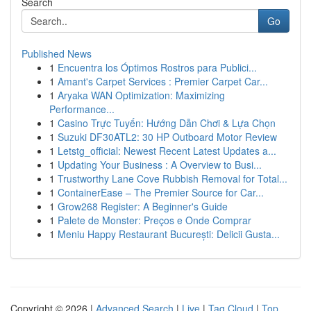
Search
Go
Published News
1
Encuentra los Óptimos Rostros para Publici...
1
Amant's Carpet Services : Premier Carpet Car...
1
Aryaka WAN Optimization: Maximizing
Performance...
1
Casino Trực Tuyến: Hướng Dẫn Chơi & Lựa Chọn
1
Suzuki DF30ATL2: 30 HP Outboard Motor Review
1
Letstg_official: Newest Recent Latest Updates a...
1
Updating Your Business : A Overview to Busi...
1
Trustworthy Lane Cove Rubbish Removal for Total...
1
ContainerEase – The Premier Source for Car...
1
Grow268 Register: A Beginner's Guide
1
Palete de Monster: Preços e Onde Comprar
1
Meniu Happy Restaurant București: Delicii Gusta...
Copyright © 2026 |
Advanced Search
|
Live
|
Tag Cloud
|
Top