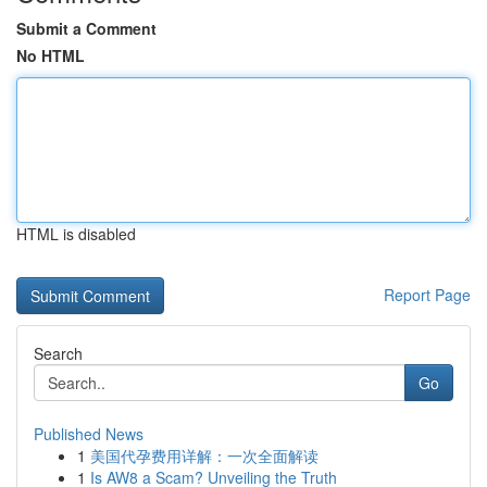
Submit a Comment
No HTML
HTML is disabled
Report Page
Search
Go
Published News
1
美国代孕费用详解：一次全面解读
1
Is AW8 a Scam? Unveiling the Truth