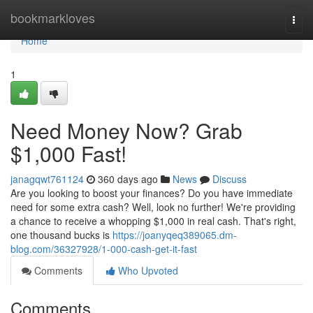
Home
bookmarkloves
Togg
navi
Home
1
Need Money Now? Grab
$1,000 Fast!
janagqwt761124
360 days ago
News
Discuss
Are you looking to boost your finances? Do you have immediate
need for some extra cash? Well, look no further! We're providing
a chance to receive a whopping $1,000 in real cash. That's right,
one thousand bucks is
https://joanyqeq389065.dm-
blog.com/36327928/1-000-cash-get-it-fast
Comments
Who Upvoted
Comments