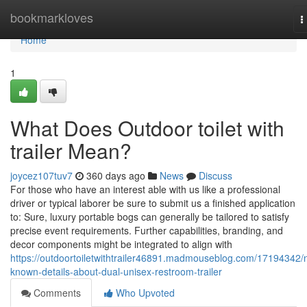
Home
bookmarkloves
T
n
Home
1
What Does Outdoor toilet with
trailer Mean?
joycez107tuv7
360 days ago
News
Discuss
For those who have an interest able with us like a professional
driver or typical laborer be sure to submit us a finished application
to: Sure, luxury portable bogs can generally be tailored to satisfy
precise event requirements. Further capabilities, branding, and
decor components might be integrated to align with
https://outdoortoiletwithtrailer46891.madmouseblog.com/17194342/
known-details-about-dual-unisex-restroom-trailer
Comments
Who Upvoted