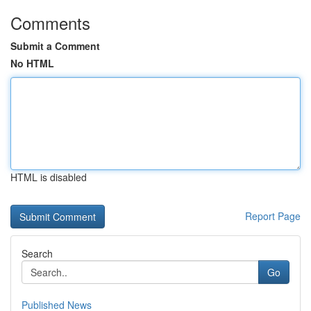
Comments
Submit a Comment
No HTML
HTML is disabled
Report Page
Search
Go
Published News