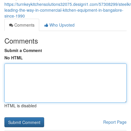
https://turnkeykitchensolutions32075.designi1.com/57308299/steelkr
leading-the-way-in-commercial-kitchen-equipment-in-bangalore-
since-1990
Comments
Who Upvoted
Comments
Submit a Comment
No HTML
HTML is disabled
Report Page