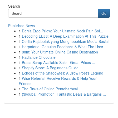
Search
Go
Published News
1
Derila Ergo Pillow: Your Ultimate Neck Pain Sol...
1
Decoding EE88: A Deep Examination At This Puzzle
1
Cerita Rajabotak yang Menghebohkan Media Sosial
1
Herpafend: Genuine Feedback & What The User ...
1
88m: Your Ultimate Online Casino Destination
1
Radiance Chocolate
1
Brass Scrap Available Sale - Great Prices ...
1
Shopify Store: A Beginner's Guide
1
Echoes of the Shadowfell: A Drow Poet's Legend
1
Wise Referral: Receive Rewards & Help Your
Friends
1
The Risks of Online Pentobarbital
1
{3kdubai Promotion: Fantastic Deals & Bargains ...