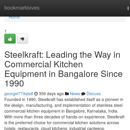
Home
bookmarkloves
T
n
Home
1
Steelkraft: Leading the Way in
Commercial Kitchen
Equipment in Bangalore Since
1990
georgel779qts8
359 days ago
News
Discuss
Founded in 1990, Steelkraft has established itself as a pioneer in
the design, manufacturing, and implementation of stainless steel
commercial kitchen equipment in Bangalore, Karnataka, India.
With more than three decades of hands-on experience, Steelkraft
is the preferred choice for commercial kitchen solutions across
hotels, restaurants, cloud kitchens, industrial canteens,