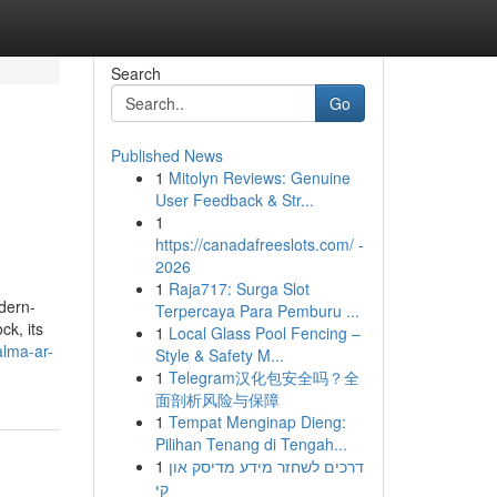
Search
Go
Published News
1
Mitolyn Reviews: Genuine
User Feedback & Str...
1
https://canadafreeslots.com/ -
2026
1
Raja717: Surga Slot
dern-
Terpercaya Para Pemburu ...
ck, its
1
Local Glass Pool Fencing –
alma-ar-
Style & Safety M...
1
Telegram汉化包安全吗？全
面剖析风险与保障
1
Tempat Menginap Dieng:
Pilihan Tenang di Tengah...
1
דרכים לשחזר מידע מדיסק און
קי