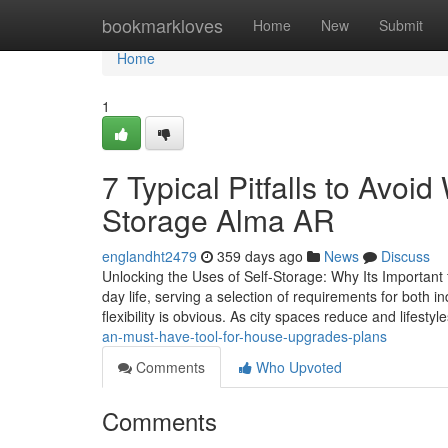
Home
bookmarkloves
Home
New
Submit
Home
1
7 Typical Pitfalls to Avoi
Storage Alma AR
englandht2479
359 days ago
News
Discuss
Unlocking the Uses of Self-Storage: Why Its Important
day life, serving a selection of requirements for both i
flexibility is obvious. As city spaces reduce and lifestyl
an-must-have-tool-for-house-upgrades-plans
Comments
Who Upvoted
Comments