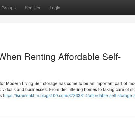
Groups
Register
Login
d When Renting Affordable Self-
 for Modern Living Self-storage has come to be an important part of mo
ndividuals and businesses. From decluttering homes to taking care of sto
es
https://israelnnkhm.blogs100.com/37333314/affordable-self-storage-