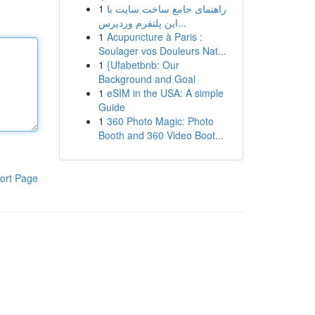
1
راهنمای جامع ساخت سایت با
این پلتفرم وردپرس...
1
Acupuncture à Paris :
Soulager vos Douleurs Nat...
1
{Ufabetbnb: Our
Background and Goal
1
eSIM in the USA: A simple
Guide
1
360 Photo Magic: Photo
Booth and 360 Video Boot...
ort Page