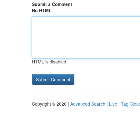
Submit a Comment
No HTML
HTML is disabled
Copyright © 2026 |
Advanced Search
|
Live
|
Tag Clou