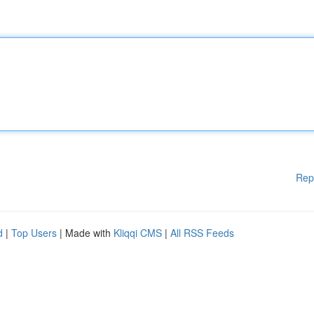
Rep
d
|
Top Users
| Made with
Kliqqi CMS
|
All RSS Feeds