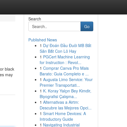
Search
Go
Published News
1
Dự Đoán Đầu Đuôi MB Bắt
Săn Bắt Con Lô Hay
1
PGCert Machine Learning
for Instruction : Revol...
1
Comprar Canva Pro Mais
or black
Barato: Guia Completo e ...
ites may
1
Augusta Limo Service: Your
Premier Transportati...
1
K. Koray Yalçın Bey Kimdir,
Biyografisi Çalışma...
1
Alternativas a Airtm:
Descubre las Mejores Opci...
1
Smart Home Devices: A
Introductory Guide
1
Navigating Industrial