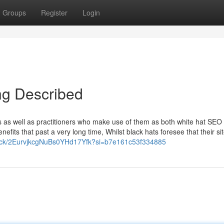
Groups
Register
Login
ng Described
as well as practitioners who make use of them as both white hat SEO 
enefits that past a very long time, Whilst black hats foresee that their s
track/2EurvjkcgNuBs0YHd17Yfk?si=b7e161c53f334885