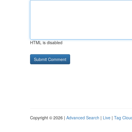
HTML is disabled
Copyright © 2026 |
Advanced Search
|
Live
|
Tag Clou