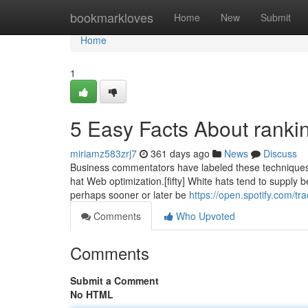
Home
bookmarkloves
Home
New
Submit
Home
1
5 Easy Facts About ranki
miriamz583zrj7
361 days ago
News
Discuss
Business commentators have labeled these techniques 
hat Web optimization.[fifty] White hats tend to supply b
perhaps sooner or later be
https://open.spotify.com/
Comments
Who Upvoted
Comments
Submit a Comment
No HTML