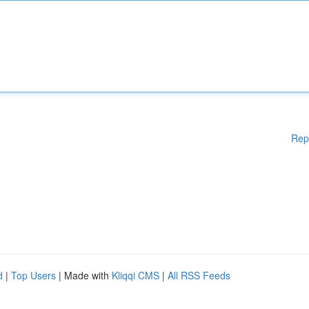
Rep
d
|
Top Users
| Made with
Kliqqi CMS
|
All RSS Feeds