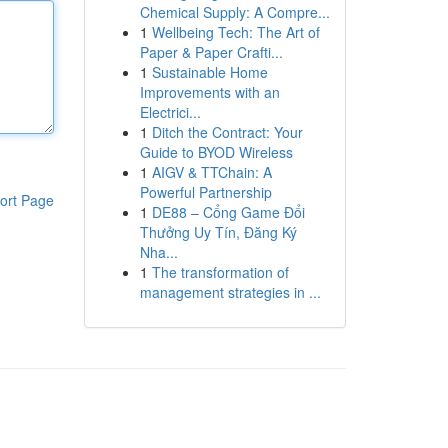
Chemical Supply: A Compre...
1
Wellbeing Tech: The Art of
Paper & Paper Crafti...
1
Sustainable Home
Improvements with an
Electrici...
1
Ditch the Contract: Your
Guide to BYOD Wireless
1
AIGV & TTChain: A
Powerful Partnership
ort Page
1
DE88 – Cổng Game Đổi
Thưởng Uy Tín, Đăng Ký
Nha...
1
The transformation of
management strategies in ...