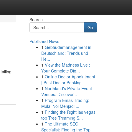
Search
Go
Published News
1
Gebäudemanagement in
Deutschland: Trends und
He...
1
View the Madness Live :
Your Complete Dig...
ailing
1
Online Doctor Appointment
| Best Doctor Booking...
1
Northland's Private Event
Venues: Discover...
1
Program Emas Trading:
Mulai Nol Menjadi ...
1
Finding the Right las vegas
top Tree Trimming S...
1
The Ultimate SEO
Specialist: Finding the Top