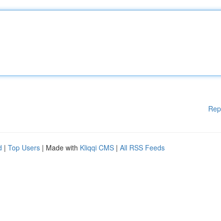
Rep
d
|
Top Users
| Made with
Kliqqi CMS
|
All RSS Feeds