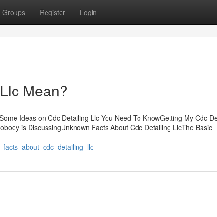
Groups
Register
Login
 Llc Mean?
tsSome Ideas on Cdc Detailing Llc You Need To KnowGetting My Cdc Det
 Nobody is DiscussingUnknown Facts About Cdc Detailing LlcThe Basic
_facts_about_cdc_detailing_llc