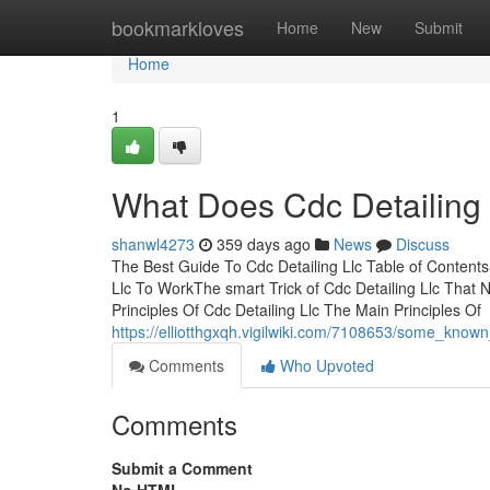
Home
bookmarkloves
Home
New
Submit
Home
1
What Does Cdc Detailing
shanwl4273
359 days ago
News
Discuss
The Best Guide To Cdc Detailing Llc Table of Conten
Llc To WorkThe smart Trick of Cdc Detailing Llc That
Principles Of Cdc Detailing Llc The Main Principles Of
https://elliotthgxqh.vigilwiki.com/7108653/some_known
Comments
Who Upvoted
Comments
Submit a Comment