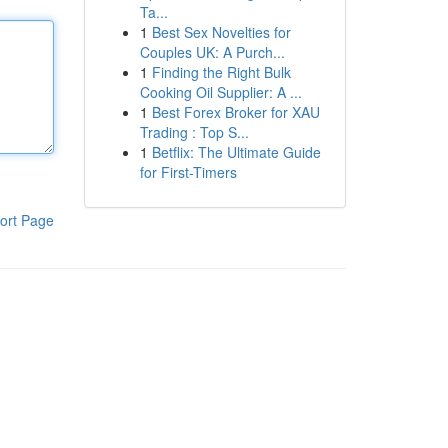
Ta...
1
Best Sex Novelties for
Couples UK: A Purch...
1
Finding the Right Bulk
Cooking Oil Supplier: A ...
1
Best Forex Broker for XAU
Trading : Top S...
1
Betflix: The Ultimate Guide
for First-Timers
ort Page