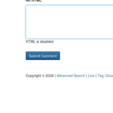
No HTML
HTML is disabled
Copyright © 2026 |
Advanced Search
|
Live
|
Tag Clou