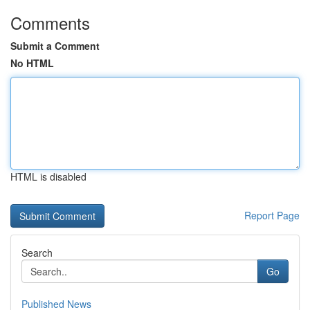
Comments
Submit a Comment
No HTML
HTML is disabled
Report Page
Search
Go
Published News