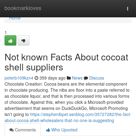
Home
bookmarkloves
Togg
navi
Home
1
Not known Facts About cocoat
shell suppliers
peterb109kzn4
359 days ago
News
Discuss
Chocolate Creation: Cocoa beans are the elemental component
in chocolate producing. The nibs are floor into a paste referred to
as chocolate liquor, and that is then processed into various forms
of chocolate. Against this, when you click a Microsoft-provided
advertisement that seems on DuckDuckGo, Microsoft Promoting
isn't going to
https://stephenibpet.ssnblog.com/35727282/the-fact-
about-cocoa-shell-wholesalers-that-no-one-is-suggesting
Comments
Who Upvoted