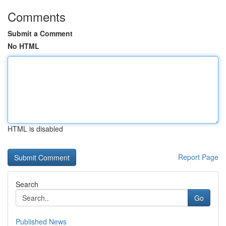
Comments
Submit a Comment
No HTML
HTML is disabled
Report Page
Search
Go
Published News