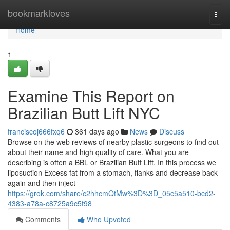
Home
bookmarkloves
Togg
navi
Home
1
Examine This Report on
Brazilian Butt Lift NYC
franciscoj666fxq6
361 days ago
News
Discuss
Browse on the web reviews of nearby plastic surgeons to find out
about their name and high quality of care. What you are
describing is often a BBL or Brazilian Butt Lift. In this process we
liposuction Excess fat from a stomach, flanks and decrease back
again and then inject
https://grok.com/share/c2hhcmQtMw%3D%3D_05c5a510-bcd2-
4383-a78a-c8725a9c5f98
Comments
Who Upvoted