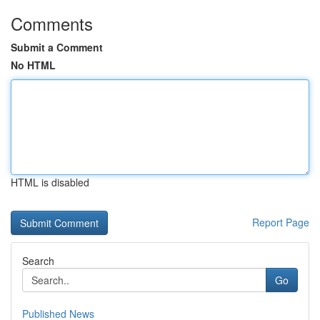
Comments
Submit a Comment
No HTML
HTML is disabled
Report Page
Search
Go
Published News