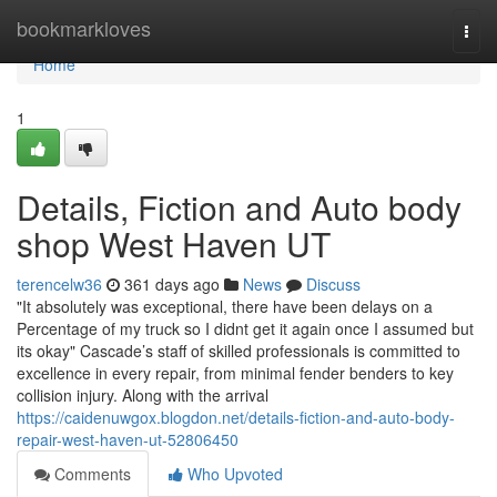
Home
bookmarkloves
Togg
navi
Home
1
Details, Fiction and Auto body
shop West Haven UT
terencelw36
361 days ago
News
Discuss
"It absolutely was exceptional, there have been delays on a
Percentage of my truck so I didnt get it again once I assumed but
its okay" Cascade’s staff of skilled professionals is committed to
excellence in every repair, from minimal fender benders to key
collision injury. Along with the arrival
https://caidenuwgox.blogdon.net/details-fiction-and-auto-body-
repair-west-haven-ut-52806450
Comments
Who Upvoted