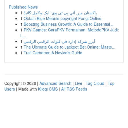
Published News
1
پاکستان میں آئی پی ٹی وی: ایک مکمل گائیڈ
1
Obtain Blue Meanie copyright Fungi Online
1
Boosting Business Growth: A Guide to Essential ...
1
PKV Games: CaraPKV Permainan: MetodePKV Judi:
L...
1
أبرز شركة إدارة في قنوات الرقمي الرقمي
1
The Ultimate Guide to Jackpot Bet Online: Maste...
1
Trail Cameras: A Novice's Guide
Copyright © 2026 |
Advanced Search
|
Live
|
Tag Cloud
|
Top
Users
| Made with
Kliqqi CMS
|
All RSS Feeds