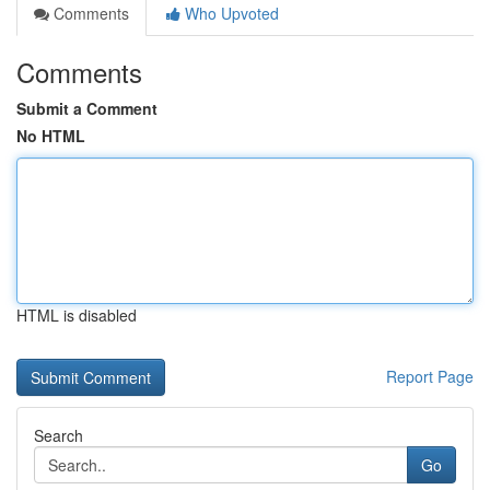
Comments
Who Upvoted
Comments
Submit a Comment
No HTML
HTML is disabled
Report Page
Search
Go