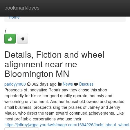
Home
bookmarkloves
Home
1
Details, Fiction and wheel
alignment near me
Bloomington MN
paddyym80
362 days ago
News
Discuss
Prospects of Innovative Repair say they chose this shop
repeatedly for his or her good quality operate, honesty and
welcoming environment. Another household-owned and operated
small business, prospects sing the praises of Jamey and Jenny
Mauer, who direct the team toward continued achievements. Like
most profitable corporations who use their
https://jeffreyjwgpa.yourkwikimage.com/1694226/facts_about_whe