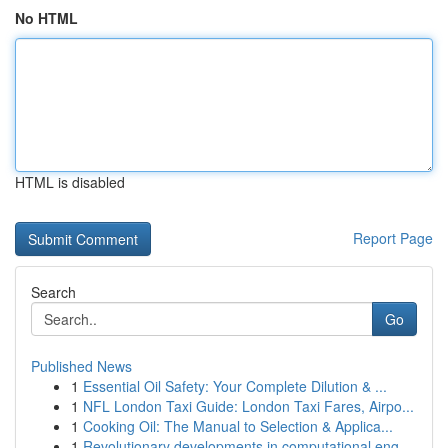
No HTML
HTML is disabled
Report Page
Search
Go
Published News
1
Essential Oil Safety: Your Complete Dilution & ...
1
NFL London Taxi Guide: London Taxi Fares, Airpo...
1
Cooking Oil: The Manual to Selection & Applica...
1
Revolutionary developments in computational eng...