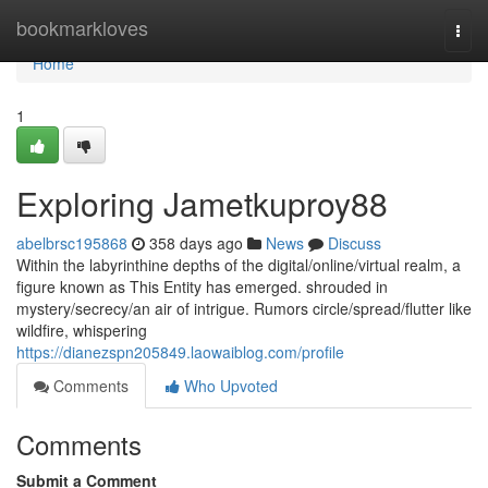
Home
bookmarkloves
Togg
navi
Home
1
Exploring Jametkuproy88
abelbrsc195868
358 days ago
News
Discuss
Within the labyrinthine depths of the digital/online/virtual realm, a
figure known as This Entity has emerged. shrouded in
mystery/secrecy/an air of intrigue. Rumors circle/spread/flutter like
wildfire, whispering
https://dianezspn205849.laowaiblog.com/profile
Comments
Who Upvoted
Comments
Submit a Comment