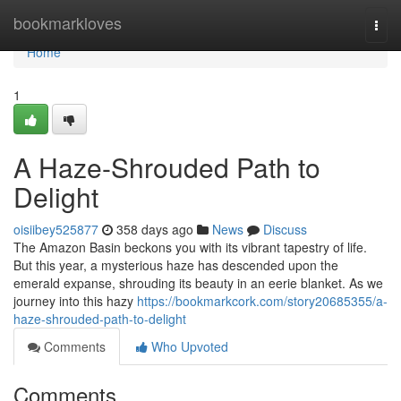
Home
bookmarkloves
Togg
navi
Home
1
A Haze-Shrouded Path to
Delight
oisiibey525877
358 days ago
News
Discuss
The Amazon Basin beckons you with its vibrant tapestry of life.
But this year, a mysterious haze has descended upon the
emerald expanse, shrouding its beauty in an eerie blanket. As we
journey into this hazy
https://bookmarkcork.com/story20685355/a-
haze-shrouded-path-to-delight
Comments
Who Upvoted
Comments