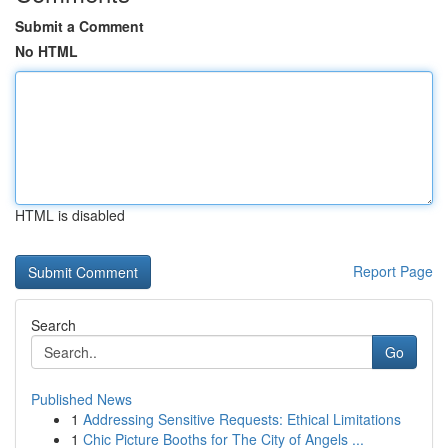
Submit a Comment
No HTML
HTML is disabled
Report Page
Search
Go
Published News
1
Addressing Sensitive Requests: Ethical Limitations
1
Chic Picture Booths for The City of Angels ...