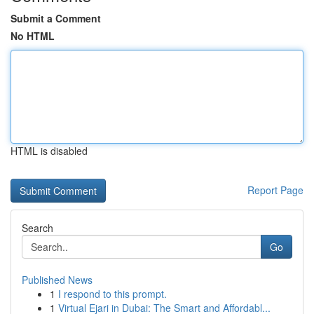
Submit a Comment
No HTML
HTML is disabled
Report Page
Search
Go
Published News
1
I respond to this prompt.
1
Virtual Ejari in Dubai: The Smart and Affordabl...