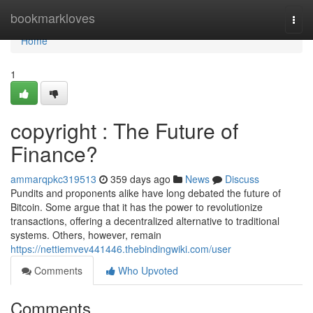
Home
bookmarkloves
Togg
navi
Home
1
copyright : The Future of
Finance?
ammarqpkc319513
359 days ago
News
Discuss
Pundits and proponents alike have long debated the future of
Bitcoin. Some argue that it has the power to revolutionize
transactions, offering a decentralized alternative to traditional
systems. Others, however, remain
https://nettiemvev441446.thebindingwiki.com/user
Comments
Who Upvoted
Comments