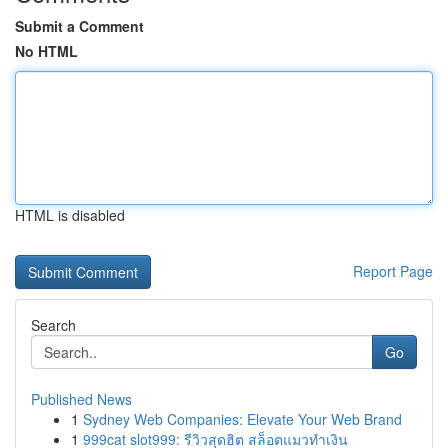
Submit a Comment
No HTML
HTML is disabled
Report Page
Search
Go
Published News
1
Sydney Web Companies: Elevate Your Web Brand
1
999cat slot999: รีวิวสุดฮิต สล็อตแมวทำเงิน