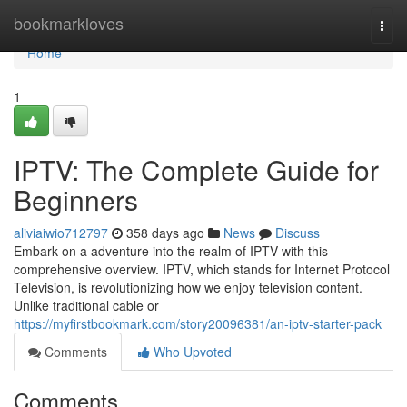
Home
bookmarkloves
Togg
navi
Home
1
IPTV: The Complete Guide for
Beginners
aliviaiwio712797
358 days ago
News
Discuss
Embark on a adventure into the realm of IPTV with this
comprehensive overview. IPTV, which stands for Internet Protocol
Television, is revolutionizing how we enjoy television content.
Unlike traditional cable or
https://myfirstbookmark.com/story20096381/an-iptv-starter-pack
Comments
Who Upvoted
Comments