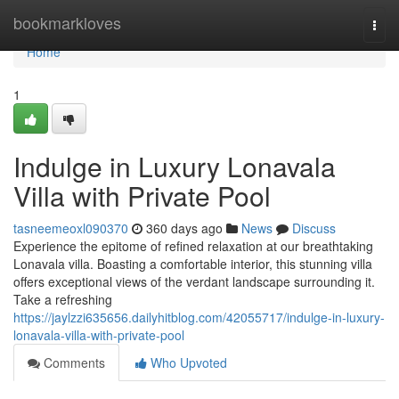
Home
bookmarkloves
Togg
navi
Home
1
Indulge in Luxury Lonavala
Villa with Private Pool
tasneemeoxl090370
360 days ago
News
Discuss
Experience the epitome of refined relaxation at our breathtaking
Lonavala villa. Boasting a comfortable interior, this stunning villa
offers exceptional views of the verdant landscape surrounding it.
Take a refreshing
https://jaylzzi635656.dailyhitblog.com/42055717/indulge-in-luxury-
lonavala-villa-with-private-pool
Comments
Who Upvoted