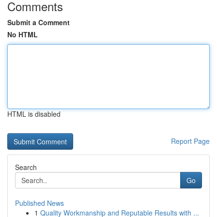
Comments
Submit a Comment
No HTML
HTML is disabled
Report Page
Search
Go
Published News
1
Quality Workmanship and Reputable Results with ...