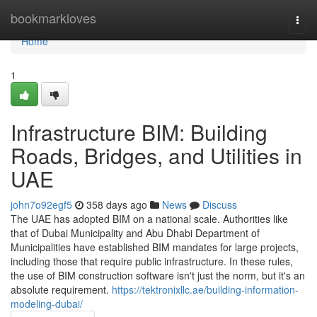
Home
bookmarkloves
Togg
navi
Home
1
Infrastructure BIM: Building
Roads, Bridges, and Utilities in
UAE
john7o92egf5
358 days ago
News
Discuss
The UAE has adopted BIM on a national scale. Authorities like
that of Dubai Municipality and Abu Dhabi Department of
Municipalities have established BIM mandates for large projects,
including those that require public infrastructure. In these rules,
the use of BIM construction software isn't just the norm, but it's an
absolute requirement.
https://tektronixllc.ae/building-information-
modeling-dubai/