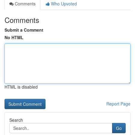
Comments
Who Upvoted
Comments
Submit a Comment
No HTML
HTML is disabled
Report Page
Search
Go