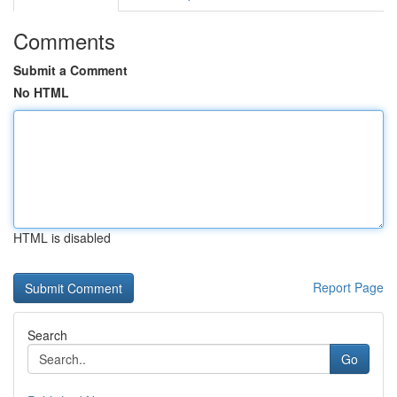
Comments
Submit a Comment
No HTML
HTML is disabled
Report Page
Search
Go