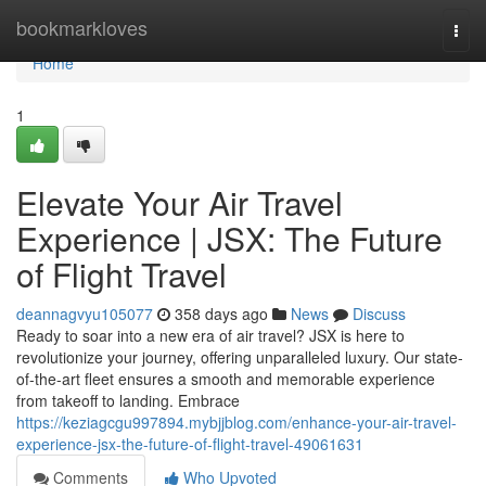
Home
bookmarkloves
Togg
navi
Home
1
Elevate Your Air Travel
Experience | JSX: The Future
of Flight Travel
deannagvyu105077
358 days ago
News
Discuss
Ready to soar into a new era of air travel? JSX is here to
revolutionize your journey, offering unparalleled luxury. Our state-
of-the-art fleet ensures a smooth and memorable experience
from takeoff to landing. Embrace
https://keziagcgu997894.mybjjblog.com/enhance-your-air-travel-
experience-jsx-the-future-of-flight-travel-49061631
Comments
Who Upvoted