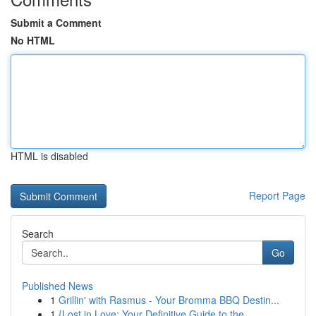
Submit a Comment
No HTML
HTML is disabled
Report Page
Search
Go
Published News
1
Grillin' with Rasmus - Your Bromma BBQ Destin...
1
{Lost in Love: Your Definitive Guide to the ...