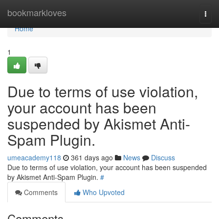
Home
bookmarkloves
Togg
navi
Home
1
Due to terms of use violation,
your account has been
suspended by Akismet Anti-
Spam Plugin.
umeacademy118
361 days ago
News
Discuss
Due to terms of use violation, your account has been suspended
by Akismet Anti-Spam Plugin.
#
Comments
Who Upvoted
Comments