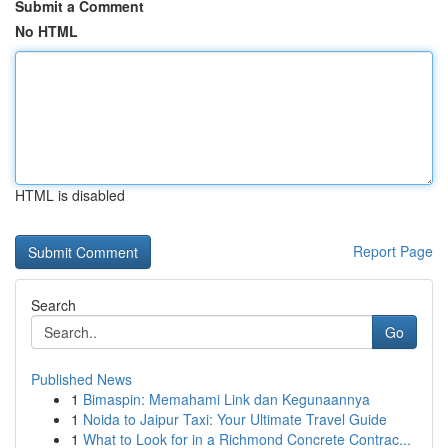
Submit a Comment
No HTML
HTML is disabled
Report Page
Search
Go
Published News
1
Bimaspin: Memahami Link dan Kegunaannya
1
Noida to Jaipur Taxi: Your Ultimate Travel Guide
1
What to Look for in a Richmond Concrete Contrac...