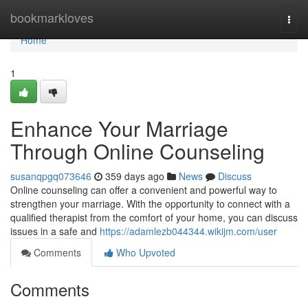
Home
bookmarkloves
Togg
navi
Home
1
Enhance Your Marriage
Through Online Counseling
susanqpgq073646
359 days ago
News
Discuss
Online counseling can offer a convenient and powerful way to
strengthen your marriage. With the opportunity to connect with a
qualified therapist from the comfort of your home, you can discuss
issues in a safe and
https://adamlezb044344.wikijm.com/user
Comments
Who Upvoted
Comments