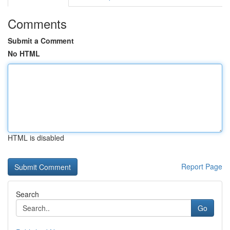
Comments
Submit a Comment
No HTML
HTML is disabled
Report Page
Search
Go