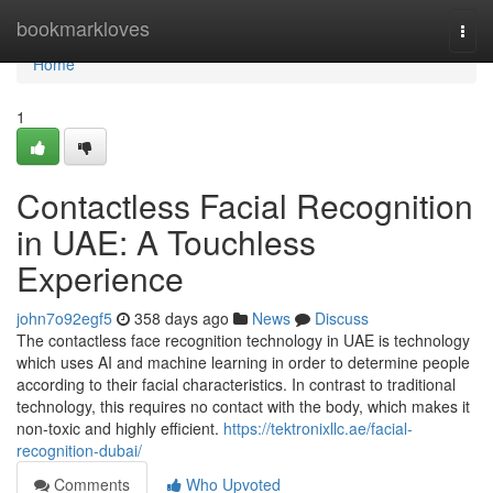
Home
bookmarkloves
Togg
navi
Home
1
Contactless Facial Recognition
in UAE: A Touchless
Experience
john7o92egf5
358 days ago
News
Discuss
The contactless face recognition technology in UAE is technology
which uses AI and machine learning in order to determine people
according to their facial characteristics. In contrast to traditional
technology, this requires no contact with the body, which makes it
non-toxic and highly efficient.
https://tektronixllc.ae/facial-
recognition-dubai/
Comments
Who Upvoted