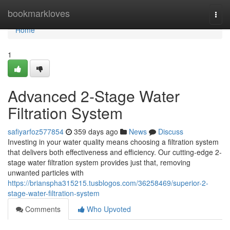
Home
bookmarkloves
Togg
navi
Home
1
Advanced 2-Stage Water
Filtration System
safiyarfoz577854
359 days ago
News
Discuss
Investing in your water quality means choosing a filtration system
that delivers both effectiveness and efficiency. Our cutting-edge 2-
stage water filtration system provides just that, removing
unwanted particles with
https://brianspha315215.tusblogos.com/36258469/superior-2-
stage-water-filtration-system
Comments
Who Upvoted