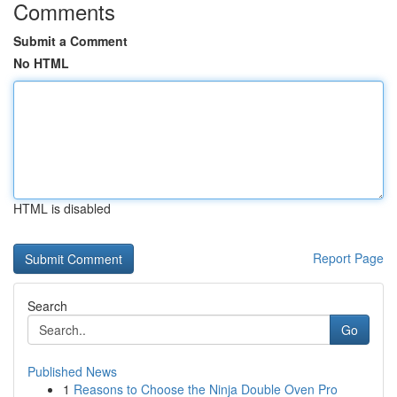
Comments
Submit a Comment
No HTML
HTML is disabled
Report Page
Search
Go
Published News
1
Reasons to Choose the Ninja Double Oven Pro