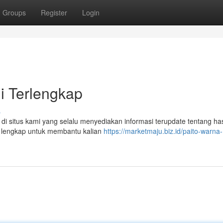
Groups
Register
Login
ni Terlengkap
s
di situs kami yang selalu menyediakan informasi terupdate tentang has
ta lengkap untuk membantu kalian
https://marketmaju.biz.id/paito-warna-