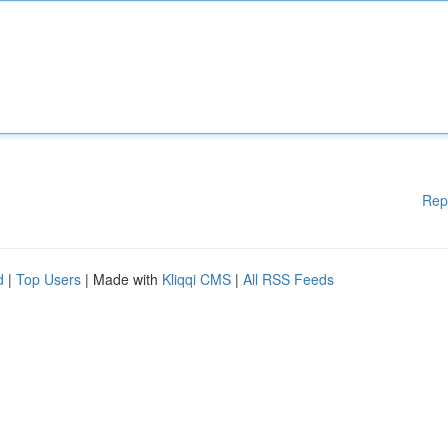
Rep
d
|
Top Users
| Made with
Kliqqi CMS
|
All RSS Feeds