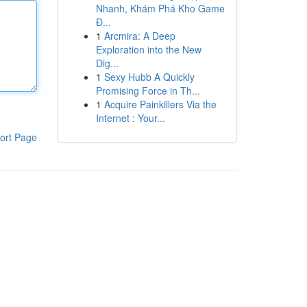
Nhanh, Khám Phá Kho Game
Đ...
1
Arcmira: A Deep
Exploration into the New
Dig...
1
Sexy Hubb A Quickly
Promising Force in Th...
1
Acquire Painkillers Via the
Internet : Your...
ort Page