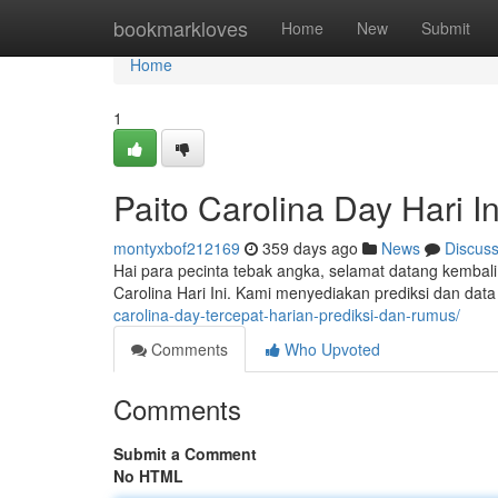
Home
bookmarkloves
Home
New
Submit
Home
1
Paito Carolina Day Hari I
montyxbof212169
359 days ago
News
Discus
Hai para pecinta tebak angka, selamat datang kembali 
Carolina Hari Ini. Kami menyediakan prediksi dan da
carolina-day-tercepat-harian-prediksi-dan-rumus/
Comments
Who Upvoted
Comments
Submit a Comment
No HTML