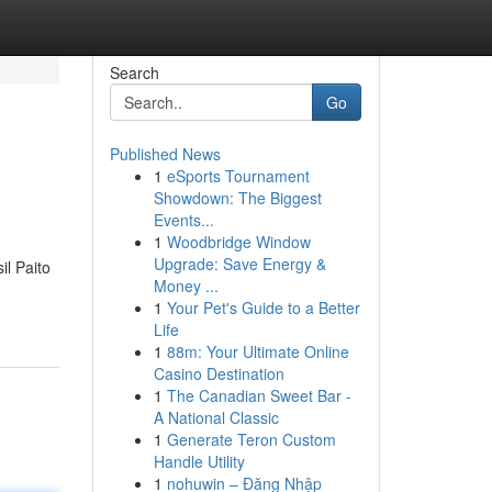
Search
Go
Published News
1
eSports Tournament
Showdown: The Biggest
Events...
1
Woodbridge Window
Upgrade: Save Energy &
il Paito
Money ...
1
Your Pet's Guide to a Better
Life
1
88m: Your Ultimate Online
Casino Destination
1
The Canadian Sweet Bar -
A National Classic
1
Generate Teron Custom
Handle Utility
1
nohuwin – Đăng Nhập