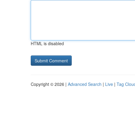
HTML is disabled
Copyright © 2026 |
Advanced Search
|
Live
|
Tag Clou