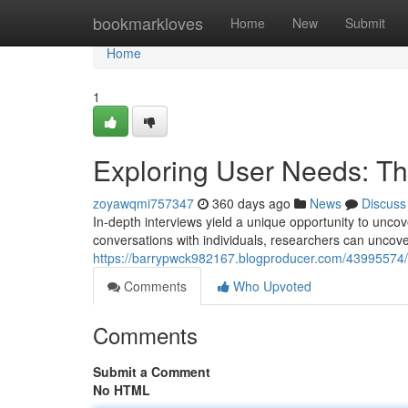
Home
bookmarkloves
Home
New
Submit
Home
1
Exploring User Needs: The
zoyawqmi757347
360 days ago
News
Discuss
In-depth interviews yield a unique opportunity to unco
conversations with individuals, researchers can uncover
https://barrypwck982167.blogproducer.com/43995574/un
Comments
Who Upvoted
Comments
Submit a Comment
No HTML