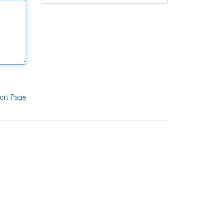
ort Page