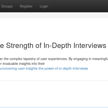
Groups
Register
Login
 Strength of In-Depth Interviews
ver the complex tapestry of user experiences. By engaging in meaningfu
 invaluable insights into their
covering-user-insights-the-power-of-in-depth-interviews