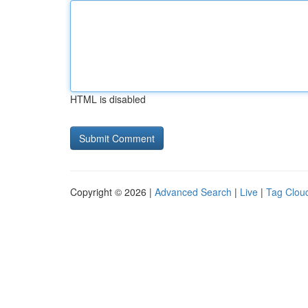
HTML is disabled
Copyright © 2026 |
Advanced Search
|
Live
|
Tag Clou