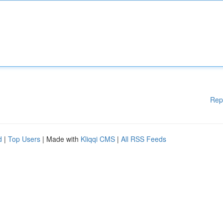
Rep
d
|
Top Users
| Made with
Kliqqi CMS
|
All RSS Feeds