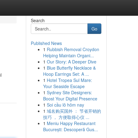
Search
Go
Published News
1
Rubbish Removal Croydon
Helping Maintain Organi...
1
Our Story: A Deeper Dive
1
Blue Butterfly Necklace &
Hoop Earrings Set: A ...
l
1
Hotel Tropea Sul Mare:
Your Seaside Escape
1
Sydney Site Designers:
Boost Your Digital Presence
1
Soi cầu lô hôm nay
1
域名购买国外 ： 节省开销的
技巧 ， 方便取得心仪 ...
1
Meniu Happy Restaurant
București: Descoperă Gus...