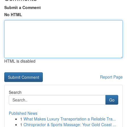
Submit a Comment
No HTML
HTML is disabled
Report Page
Search
Go
Published News
1
What Makes Luxury Transportation a Reliable Tra...
1
Chiropractor & Sports Massage: Your Gold Coast ...