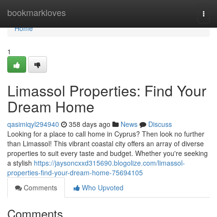
Home
bookmarkloves
Togg
navi
Home
1
Limassol Properties: Find Your
Dream Home
qasimiqyl294940
358 days ago
News
Discuss
Looking for a place to call home in Cyprus? Then look no further
than Limassol! This vibrant coastal city offers an array of diverse
properties to suit every taste and budget. Whether you're seeking
a stylish
https://jaysoncxxd315690.blogolize.com/limassol-
properties-find-your-dream-home-75694105
Comments
Who Upvoted
Comments