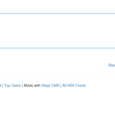
Rep
d
|
Top Users
| Made with
Kliqqi CMS
|
All RSS Feeds