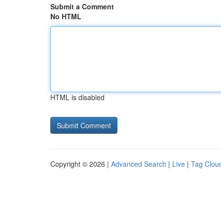
Submit a Comment
No HTML
HTML is disabled
Copyright © 2026 |
Advanced Search
|
Live
|
Tag Clou