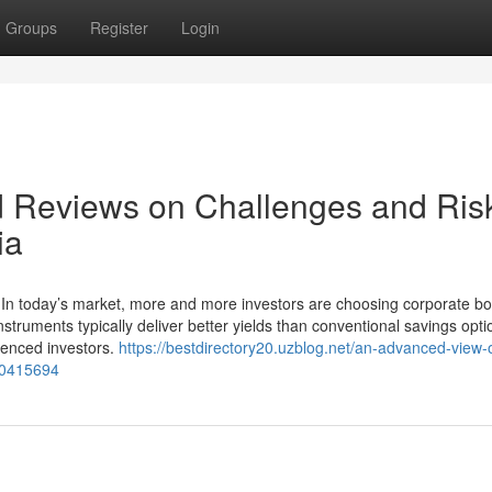
Groups
Register
Login
d Reviews on Challenges and Ris
ia
 In today’s market, more and more investors are choosing corporate bo
struments typically deliver better yields than conventional savings opt
rienced investors.
https://bestdirectory20.uzblog.net/an-advanced-view-
50415694