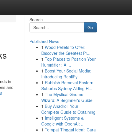
Search
Go
Published News
1
Wood Pellets to Offer:
ks
Discover the Greatest Pr...
1
Top Places to Position Your
Humidifier : A ...
1
Boost Your Social Media:
Introducing RepliFy
nds in
1
Rubbish Removal Eastern
ions and
Suburbs Sydney Aiding H...
of-
1
The Mystical Gnome
Wizard: A Beginner's Guide
1
Buy Anadrol: Your
Complete Guide to Obtaining
1
Intelligent Systems &
Google with OpenAI: ...
1
Tempat Tinggal Ideal: Cara