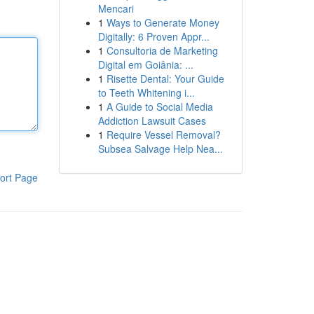
Mencari
1
Ways to Generate Money
Digitally: 6 Proven Appr...
1
Consultoria de Marketing
Digital em Goiânia: ...
1
Risette Dental: Your Guide
to Teeth Whitening i...
1
A Guide to Social Media
Addiction Lawsuit Cases
1
Require Vessel Removal?
Subsea Salvage Help Nea...
ort Page