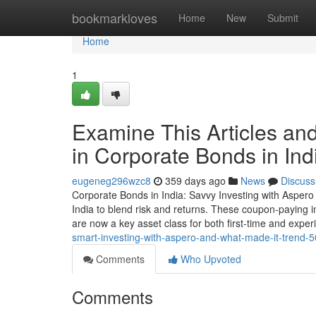
Home
bookmarkloves
Home
New
Submit
Home
1
Examine This Articles an
in Corporate Bonds in Ind
eugeneg296wzc8
359 days ago
News
Discuss
Corporate Bonds in India: Savvy Investing with Aspero
India to blend risk and returns. These coupon-paying in
are now a key asset class for both first-time and expe
smart-investing-with-aspero-and-what-made-it-trend-
Comments
Who Upvoted
Comments