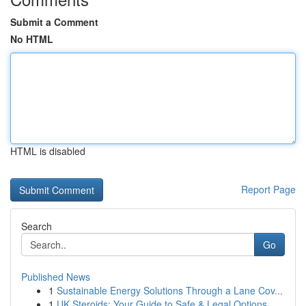
Submit a Comment
No HTML
HTML is disabled
Report Page
Search
Go
Published News
1
Sustainable Energy Solutions Through a Lane Cov...
1
UK Steroids: Your Guide to Safe & Legal Options