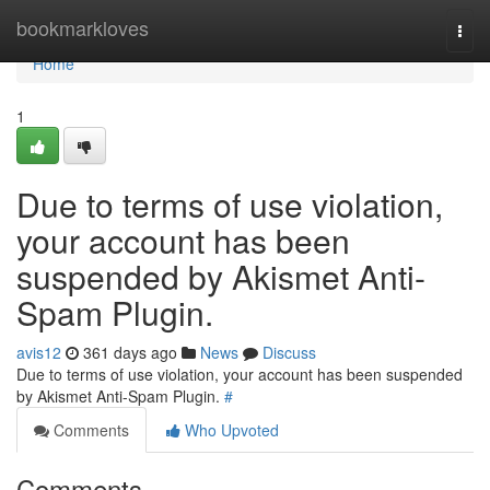
Home
bookmarkloves
Togg
navi
Home
1
Due to terms of use violation,
your account has been
suspended by Akismet Anti-
Spam Plugin.
avis12
361 days ago
News
Discuss
Due to terms of use violation, your account has been suspended
by Akismet Anti-Spam Plugin.
#
Comments
Who Upvoted
Comments