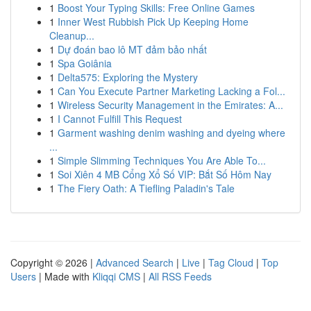
1
Boost Your Typing Skills: Free Online Games
1
Inner West Rubbish Pick Up Keeping Home
Cleanup...
1
Dự đoán bao lô MT đảm bảo nhất
1
Spa Goiânia
1
Delta575: Exploring the Mystery
1
Can You Execute Partner Marketing Lacking a Fol...
1
Wireless Security Management in the Emirates: A...
1
I Cannot Fulfill This Request
1
Garment washing denim washing and dyeing where
...
1
Simple Slimming Techniques You Are Able To...
1
Soi Xiên 4 MB Cổng Xổ Số VIP: Bắt Số Hôm Nay
1
The Fiery Oath: A Tiefling Paladin's Tale
Copyright © 2026 |
Advanced Search
|
Live
|
Tag Cloud
|
Top
Users
| Made with
Kliqqi CMS
|
All RSS Feeds