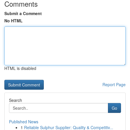
Comments
Submit a Comment
No HTML
HTML is disabled
Report Page
Search
Go
Published News
1
Reliable Sulphur Supplier: Quality & Competitiv...