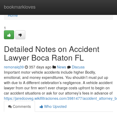
Home
bookmarkloves
Home
1
Detailed Notes on Accident
Lawyer Boca Raton FL
remonaiq39
357 days ago
News
Discuss
Important motor vehicle accidents include higher Bodily,
emotional, and money expenditures. You shouldn’t must put up
with due to A different celebration’s negligence. A vehicle accident
lawyer from our firm won't ever charge costs upfront to begin on
car accident situations or ask for our attorney’s fees in advance of
https://jaredcoveg.wikifiltraciones.com/3981477/accident_attorney
Comments
Who Upvoted