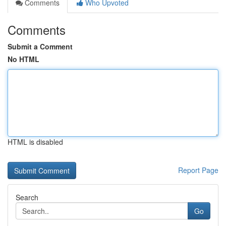
Comments
Who Upvoted
Comments
Submit a Comment
No HTML
HTML is disabled
Report Page
Search
Go