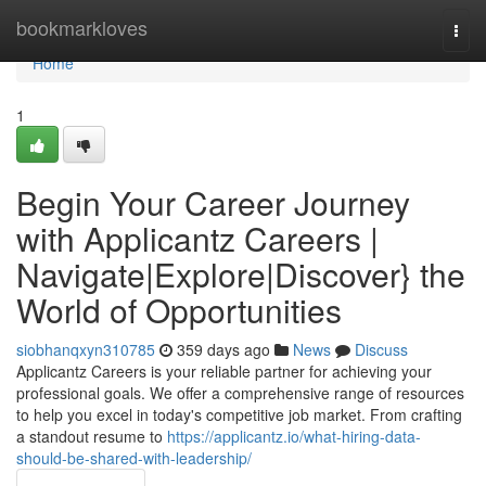
Home
bookmarkloves
Togg
navi
Home
1
Begin Your Career Journey
with Applicantz Careers |
Navigate|Explore|Discover} the
World of Opportunities
siobhanqxyn310785
359 days ago
News
Discuss
Applicantz Careers is your reliable partner for achieving your
professional goals. We offer a comprehensive range of resources
to help you excel in today's competitive job market. From crafting
a standout resume to
https://applicantz.io/what-hiring-data-
should-be-shared-with-leadership/