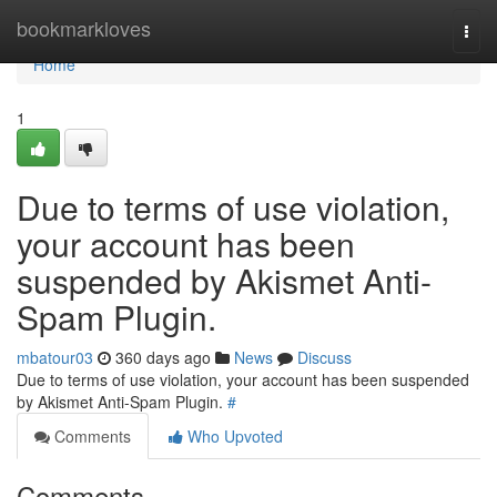
Home
bookmarkloves
Togg
navi
Home
1
Due to terms of use violation,
your account has been
suspended by Akismet Anti-
Spam Plugin.
mbatour03
360 days ago
News
Discuss
Due to terms of use violation, your account has been suspended
by Akismet Anti-Spam Plugin.
#
Comments
Who Upvoted
Comments