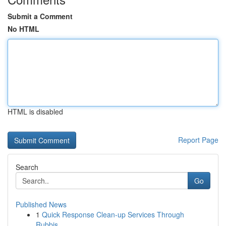
Submit a Comment
No HTML
HTML is disabled
Report Page
Search
Go
Published News
1
Quick Response Clean-up Services Through
Rubbis...