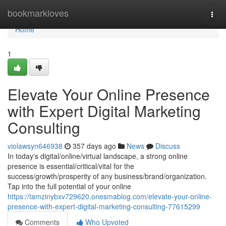
Home
bookmarkloves
Togg
navi
Home
1
Elevate Your Online Presence
with Expert Digital Marketing
Consulting
violawsyn646938
357 days ago
News
Discuss
In today's digital/online/virtual landscape, a strong online
presence is essential/critical/vital for the
success/growth/prosperity of any business/brand/organization.
Tap into the full potential of your online
https://tamzinybxv729620.onesmablog.com/elevate-your-online-
presence-with-expert-digital-marketing-consulting-77615299
Comments
Who Upvoted