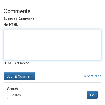
Comments
Submit a Comment
No HTML
HTML is disabled
Report Page
Search
Go