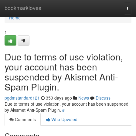
Home
bookmarkloves
Togg
navi
Home
1
Due to terms of use violation,
your account has been
suspended by Akismet Anti-
Spam Plugin.
pgdmstandard121
359 days ago
News
Discuss
Due to terms of use violation, your account has been suspended
by Akismet Anti-Spam Plugin.
#
Comments
Who Upvoted
Comments