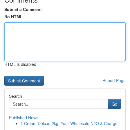
Submit a Comment
No HTML
HTML is disabled
Report Page
Search
Go
Published News
1
Cream Deluxe 2kg: Your Wholesale N2O & Charger
...