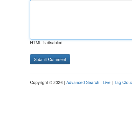
HTML is disabled
Copyright © 2026 |
Advanced Search
|
Live
|
Tag Clou