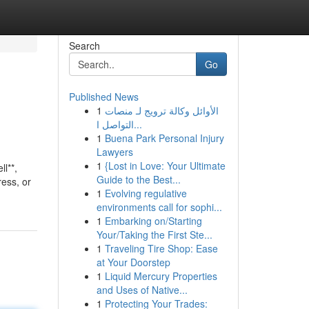
Search
Go
Published News
1
الأوائل وكالة ترويج لـ منصات
التواصل ا...
1
Buena Park Personal Injury
Lawyers
1
{Lost in Love: Your Ultimate
l**,
Guide to the Best...
ress, or
1
Evolving regulative
environments call for sophi...
1
Embarking on/Starting
Your/Taking the First Ste...
1
Traveling Tire Shop: Ease
at Your Doorstep
1
Liquid Mercury Properties
and Uses of Native...
1
Protecting Your Trades: