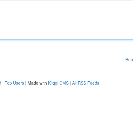
Rep
d
|
Top Users
| Made with
Kliqqi CMS
|
All RSS Feeds