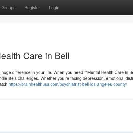
Groups
Register
Login
ealth Care in Bell
 huge difference in your life. When you need **Mental Health Care in Bel
le life’s challenges. Whether you’re facing depression, emotional dist
match
https://brainhealthusa.com/psychiatrist-bell-los-angeles-county/