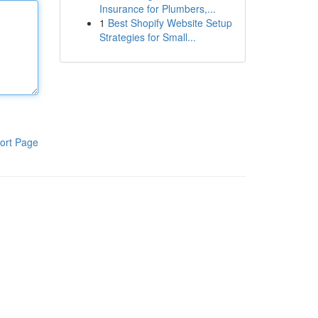
Insurance for Plumbers,...
1
Best Shopify Website Setup
Strategies for Small...
ort Page