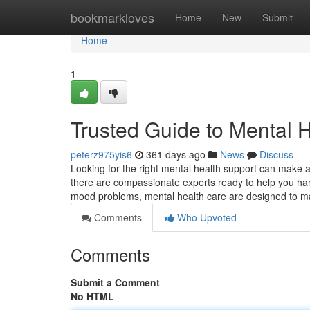
Home
bookmarkloves
Home
New
Submit
Home
1
Trusted Guide to Mental H
peterz975yis6
361 days ago
News
Discuss
Looking for the right mental health support can make a
there are compassionate experts ready to help you hand
mood problems, mental health care are designed to 
Comments
Who Upvoted
Comments
Submit a Comment
No HTML