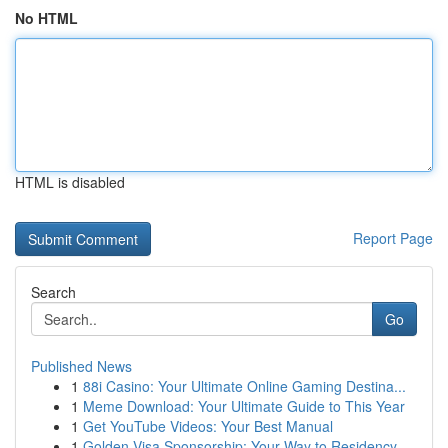
No HTML
HTML is disabled
Report Page
Search
Go
Published News
1
88i Casino: Your Ultimate Online Gaming Destina...
1
Meme Download: Your Ultimate Guide to This Year
1
Get YouTube Videos: Your Best Manual
1
Golden Visa Sponsorship: Your Way to Residency