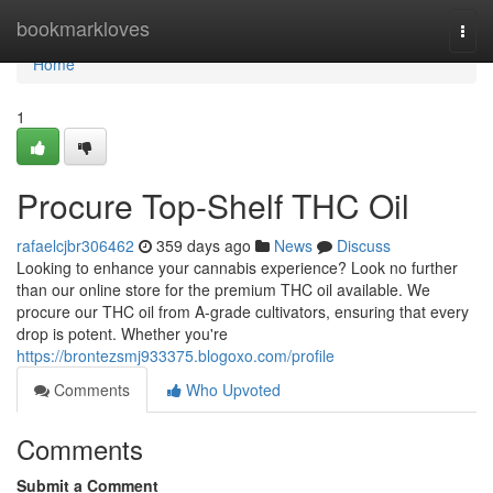
Home
bookmarkloves
Togg
navi
Home
1
Procure Top-Shelf THC Oil
rafaelcjbr306462
359 days ago
News
Discuss
Looking to enhance your cannabis experience? Look no further
than our online store for the premium THC oil available. We
procure our THC oil from A-grade cultivators, ensuring that every
drop is potent. Whether you're
https://brontezsmj933375.blogoxo.com/profile
Comments
Who Upvoted
Comments
Submit a Comment