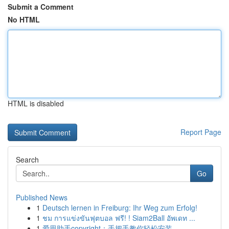
Submit a Comment
No HTML
HTML is disabled
Report Page
Search
Go
Published News
1
Deutsch lernen in Freiburg: Ihr Weg zum Erfolg!
1
ชม การแข่งขันฟุตบอล ฟรี! ! Siam2Ball อัพเดท ...
1
爱思助手copyright：手把手教你轻松安装