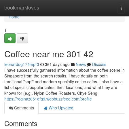
Home
bookmarkloves
Togg
navi
Home
1
Coffee near me​ 301 42
leonardog174mpr3
361 days ago
News
Discuss
I have successfully gathered information about the coffee scene in
Singapore from the search results. I have details on both
traditional "kopi" and modern specialty coffee cafes. I also have a
list of specific popular cafes, their locations, and what they are
known for (e.g., Nylon Coffee Roasters, Chye Seng
https://reginaz851dfg9.webbuzzfeed.com/profile
Comments
Who Upvoted
Comments