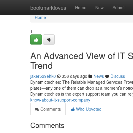
Home
bookmarkloves
Home
New
Submit
Home
1
An Advanced View of IT 
Trend
jaker529ehk0
356 days ago
News
Discuss
Dynamictechies: The Reliable Managed Services Provid
plates—any one of them can drop at a moment’s notice.
Dynamictechies is the expert support team you can re
know-about-it-support-company
Comments
Who Upvoted
Comments