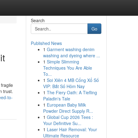
Search
Go
Published News
1
Garment washing denim
it
washing and dyeing where ...
1
Simple Slimming
Techniques You Are Able
To...
1
Soi Xiên 4 MB Cổng Xổ Số
fragile
VIP: Bắt Số Hôm Nay
 trust.
1
The Fiery Oath: A Tiefling
eed-to-
Paladin's Tale
1
European Baby Milk
Powder Direct Supply R...
1
Global Cup 2026 Tees :
Your Definitive Su...
1
Laser Hair Removal: Your
Ultimate Resource