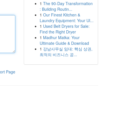
1
The 90-Day Transformation
: Building Routin...
1
Our Finest Kitchen &
Laundry Equipment: Your Ul...
1
Used Belt Dryers for Sale:
Find the Right Dryer
1
Madhur Matka: Your
Ultimate Guide & Download
1
강남사무실 임대: 핵심 상권,
최적의 비즈니스 공...
ort Page