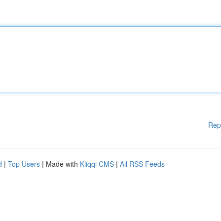
Rep
d
|
Top Users
| Made with
Kliqqi CMS
|
All RSS Feeds