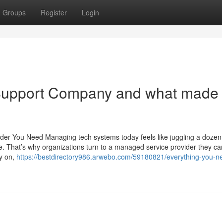
Groups
Register
Login
Support Company and what made 
er You Need Managing tech systems today feels like juggling a dozen 
 That’s why organizations turn to a managed service provider they can
ly on,
https://bestdirectory986.arwebo.com/59180821/everything-you-n