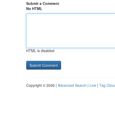
Submit a Comment
No HTML
HTML is disabled
Copyright © 2026 |
Advanced Search
|
Live
|
Tag Clou