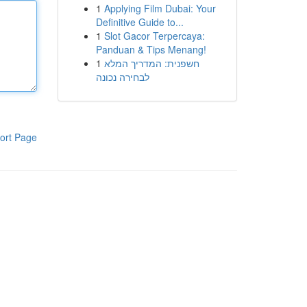
1
Applying Film Dubai: Your
Definitive Guide to...
1
Slot Gacor Terpercaya:
Panduan & Tips Menang!
1
חשפנית: המדריך המלא
לבחירה נכונה
ort Page