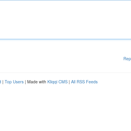
Rep
d
|
Top Users
| Made with
Kliqqi CMS
|
All RSS Feeds