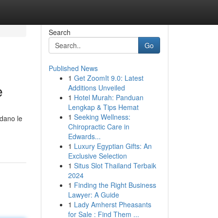
Search
Go
Published News
1
Get ZoomIt 9.0: Latest
e
Additions Unveiled
1
Hotel Murah: Panduan
Lengkap & Tips Hemat
1
Seeking Wellness:
rdano le
Chiropractic Care in
Edwards...
1
Luxury Egyptian Gifts: An
Exclusive Selection
1
Situs Slot Thailand Terbaik
2024
1
Finding the Right Business
Lawyer: A Guide
1
Lady Amherst Pheasants
for Sale : Find Them ...