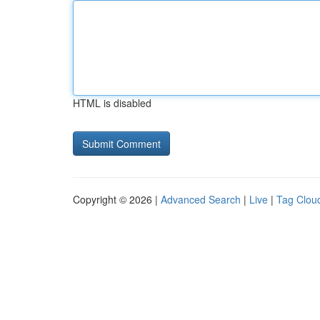
HTML is disabled
Copyright © 2026 |
Advanced Search
|
Live
|
Tag Clou