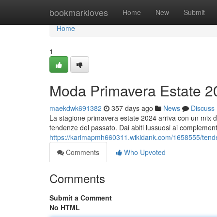
Home
bookmarkloves
Home
New
Submit
Home
1
Moda Primavera Estate 2
maekdwk691382
357 days ago
News
Discuss
La stagione primavera estate 2024 arriva con un mix di t
tendenze del passato. Dai abiti lussuosi ai complementi 
https://karimapmh660311.wikidank.com/1658555/ten
Comments
Who Upvoted
Comments
Submit a Comment
No HTML