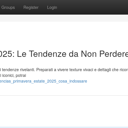
Groups
Register
Login
025: Le Tendenze da Non Perder
endenze rivelanti. Preparati a vivere texture vivaci e dettagli che rico
iconici, potrai
dencias_primavera_estate_2025_cosa_indossare