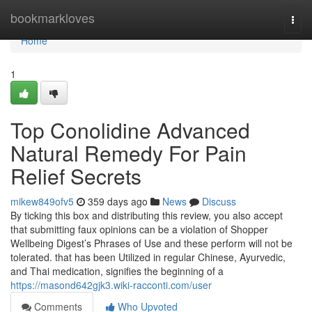
Home
bookmarkloves
Togg
navi
Home
1
Top Conolidine Advanced
Natural Remedy For Pain
Relief Secrets
mikew849ofv5
359 days ago
News
Discuss
By ticking this box and distributing this review, you also accept
that submitting faux opinions can be a violation of Shopper
Wellbeing Digest’s Phrases of Use and these perform will not be
tolerated. that has been Utilized in regular Chinese, Ayurvedic,
and Thai medication, signifies the beginning of a
https://masond642gjk3.wiki-racconti.com/user
Comments
Who Upvoted