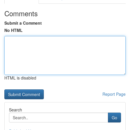
Comments
Submit a Comment
No HTML
HTML is disabled
Report Page
Search
Go