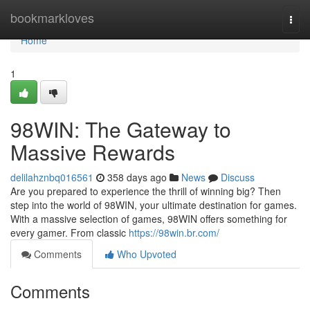
Home
bookmarkloves
Togg
navi
Home
1
98WIN: The Gateway to
Massive Rewards
delilahznbq016561
358 days ago
News
Discuss
Are you prepared to experience the thrill of winning big? Then
step into the world of 98WIN, your ultimate destination for games.
With a massive selection of games, 98WIN offers something for
every gamer. From classic
https://98win.br.com/
Comments
Who Upvoted
Comments