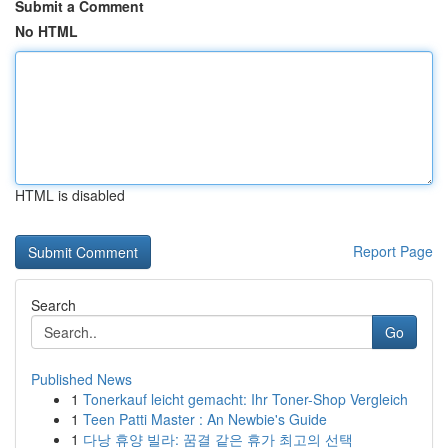
Submit a Comment
No HTML
HTML is disabled
Report Page
Search
Go
Published News
1
Tonerkauf leicht gemacht: Ihr Toner-Shop Vergleich
1
Teen Patti Master : An Newbie's Guide
1
다낭 휴양 빌라: 꿈결 같은 휴가 최고의 선택