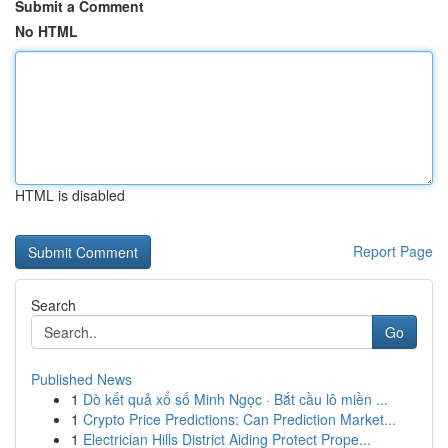
Submit a Comment
No HTML
HTML is disabled
Report Page
Search
Go
Published News
1
Dò kết quả xổ số Minh Ngọc · Bắt cầu lô miền ...
1
Crypto Price Predictions: Can Prediction Market...
1
Electrician Hills District Aiding Protect Prope...