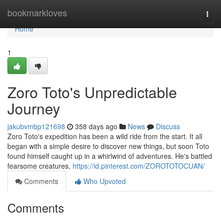
Home
bookmarkloves
Togg
navi
Home
1
Zoro Toto's Unpredictable
Journey
jakubvmbp121698
358 days ago
News
Discuss
Zoro Toto's expedition has been a wild ride from the start. It all
began with a simple desire to discover new things, but soon Toto
found himself caught up in a whirlwind of adventures. He's battled
fearsome creatures,
https://id.pinterest.com/ZOROTOTOCUAN/
Comments
Who Upvoted
Comments