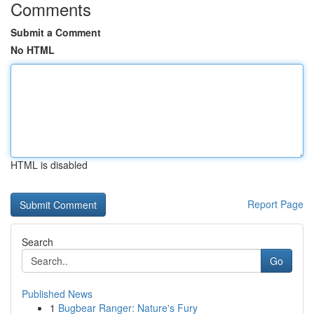
Comments
Submit a Comment
No HTML
HTML is disabled
Report Page
Search
Go
Published News
1
Bugbear Ranger: Nature's Fury