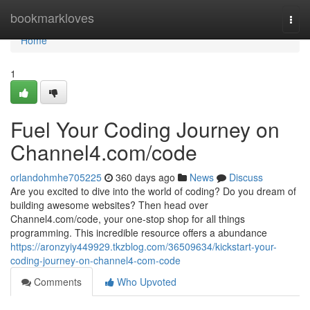
Home
bookmarkloves
Togg
navi
Home
1
Fuel Your Coding Journey on
Channel4.com/code
orlandohmhe705225
360 days ago
News
Discuss
Are you excited to dive into the world of coding? Do you dream of
building awesome websites? Then head over
Channel4.com/code, your one-stop shop for all things
programming. This incredible resource offers a abundance
https://aronzyiy449929.tkzblog.com/36509634/kickstart-your-
coding-journey-on-channel4-com-code
Comments
Who Upvoted