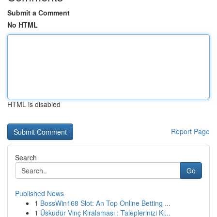
Submit a Comment
No HTML
HTML is disabled
Report Page
Search
Go
Published News
1
BossWin168 Slot: An Top Online Betting ...
1
Üsküdür Vinç Kiralaması : Taleplerinizi Ki...