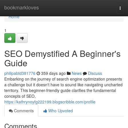
Home
bookmarkloves
Togg
navi
Home
1
SEO Demystified A Beginner's
Guide
philipabtd381776
359 days ago
News
Discuss
Embarking on the journey of search engine optimization presents
a challenge but it doesn't have to sound like navigating uncharted
territory. This beginner-friendly guide clarifies the fundamental
concepts of SEO,
https://kathrynoyfg222199.blogscribble.com/profile
Comments
Who Upvoted
Comments