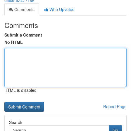
office-52477146
Comments
Who Upvoted
Comments
Submit a Comment
No HTML
HTML is disabled
Report Page
Search
Go