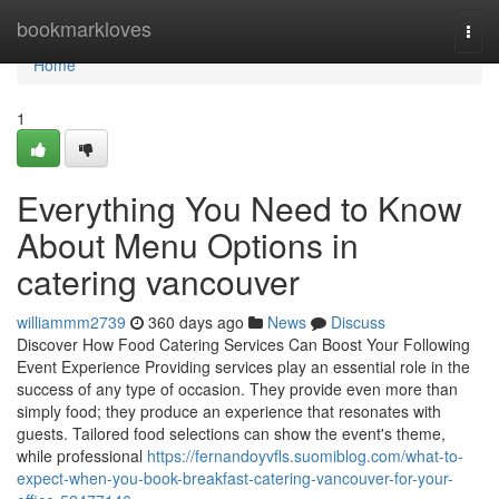
Home
bookmarkloves
Togg
navi
Home
1
Everything You Need to Know
About Menu Options in
catering vancouver
williammm2739
360 days ago
News
Discuss
Discover How Food Catering Services Can Boost Your Following
Event Experience Providing services play an essential role in the
success of any type of occasion. They provide even more than
simply food; they produce an experience that resonates with
guests. Tailored food selections can show the event's theme,
while professional
https://fernandoyvfls.suomiblog.com/what-to-
expect-when-you-book-breakfast-catering-vancouver-for-your-