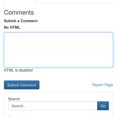
Comments
Submit a Comment
No HTML
HTML is disabled
Report Page
Search
Go