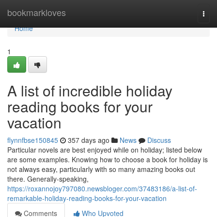
Home
bookmarkloves
Togg
navi
Home
1
A list of incredible holiday
reading books for your
vacation
flynnfbse150845
357 days ago
News
Discuss
Particular novels are best enjoyed while on holiday; listed below
are some examples. Knowing how to choose a book for holiday is
not always easy, particularly with so many amazing books out
there. Generally-speaking,
https://roxannojoy797080.newsbloger.com/37483186/a-list-of-
remarkable-holiday-reading-books-for-your-vacation
Comments
Who Upvoted