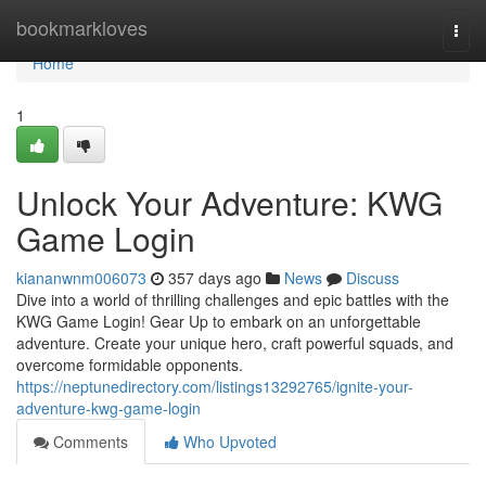
Home
bookmarkloves
Togg
navi
Home
1
Unlock Your Adventure: KWG
Game Login
kiananwnm006073
357 days ago
News
Discuss
Dive into a world of thrilling challenges and epic battles with the
KWG Game Login! Gear Up to embark on an unforgettable
adventure. Create your unique hero, craft powerful squads, and
overcome formidable opponents.
https://neptunedirectory.com/listings13292765/ignite-your-
adventure-kwg-game-login
Comments
Who Upvoted