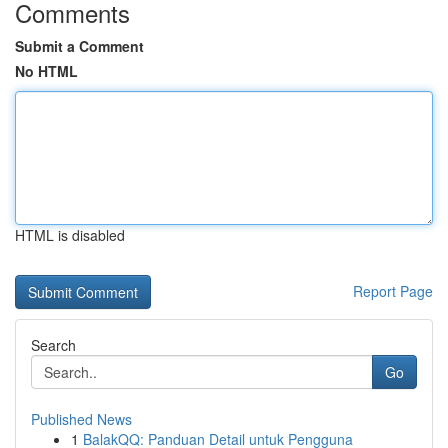
Comments
Submit a Comment
No HTML
HTML is disabled
Report Page
Search
Go
Published News
1
BalakQQ: Panduan Detail untuk Pengguna