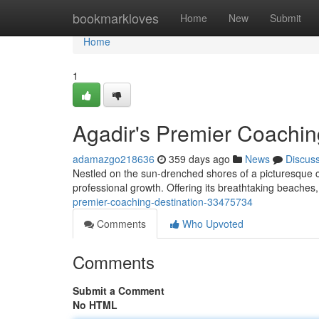
Home
bookmarkloves
Home
New
Submit
Home
1
Agadir's Premier Coachin
adamazgo218636
359 days ago
News
Discus
Nestled on the sun-drenched shores of a picturesque c
professional growth. Offering its breathtaking beaches,
premier-coaching-destination-33475734
Comments
Who Upvoted
Comments
Submit a Comment
No HTML