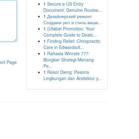
1
Secure a US Entry
Document: Genuine Routes...
1
Дизайнерский ремонт
Создаем уют и стиль ваше...
1
{Ufabet Promotion: Your
Complete Guide to Deals...
1
Finding Relief: Chiropractic
Care in Edwardsvil...
1
Rahasia Winrate 777:
Bongkar Strategi Menang
ort Page
Pe...
1
Resor Dieng: Pesona
Lingkungan dan Arsitektur y...