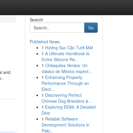
Search
Go
Published News
1
Hương Sục Cặc Tươi Mát
1
A Ultimate Handbook to
Entire Silicone Re...
1
Chilaquiles Verdes: Un
clásico de México espect...
al and
1
Enhancing Property
s-
Performance Through an
Elect...
1
Discovering Perfect
Chinese Dog Breeders &...
1
Exploring EE88: A Detailed
Dive
1
Reliable Software
Development Solutions in
Paki...