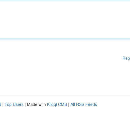
Rep
d
|
Top Users
| Made with
Kliqqi CMS
|
All RSS Feeds