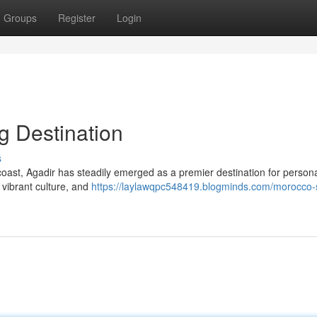
Groups
Register
Login
g Destination
s
oast, Agadir has steadily emerged as a premier destination for person
 vibrant culture, and
https://laylawqpc548419.blogminds.com/morocco-