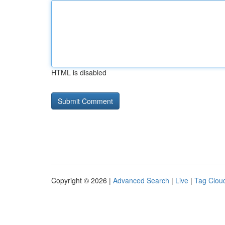
HTML is disabled
Copyright © 2026 |
Advanced Search
|
Live
|
Tag Clou