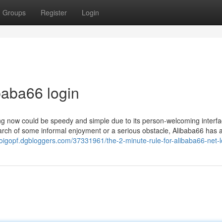
Groups
Register
Login
baba66 login
oying now could be speedy and simple due to its person-welcoming interf
earch of some informal enjoyment or a serious obstacle, Alibaba66 has 
doigopf.dgbloggers.com/37331961/the-2-minute-rule-for-alibaba66-net-l