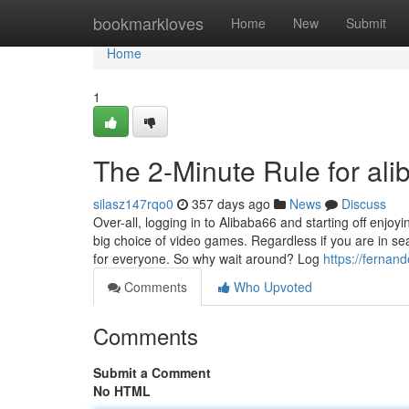
Home
bookmarkloves
Home
New
Submit
Home
1
The 2-Minute Rule for ali
silasz147rqo0
357 days ago
News
Discuss
Over-all, logging in to Alibaba66 and starting off enj
big choice of video games. Regardless if you are in s
for everyone. So why wait around? Log
https://fernan
Comments
Who Upvoted
Comments
Submit a Comment
No HTML