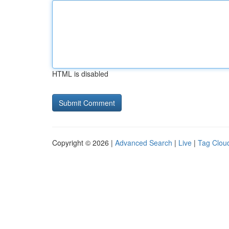
HTML is disabled
Copyright © 2026 |
Advanced Search
|
Live
|
Tag Clou