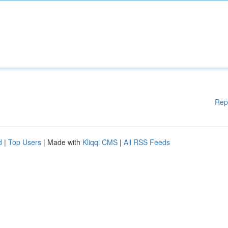
Rep
d
|
Top Users
| Made with
Kliqqi CMS
|
All RSS Feeds