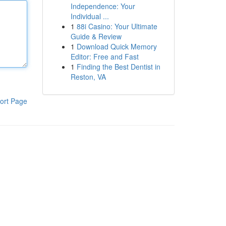
Independence: Your
Individual ...
1
88i Casino: Your Ultimate
Guide & Review
1
Download Quick Memory
Editor: Free and Fast
1
Finding the Best Dentist in
Reston, VA
ort Page