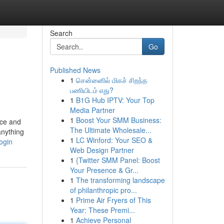
Search
Go
Published News
1
சென்னைில் மிகச் சிறந்த
பணியிடம் எது?
1
B1G Hub IPTV: Your Top
Media Partner
1
Boost Your SMM Business:
ace and
The Ultimate Wholesale...
anything
1
LC Winford: Your SEO &
ogin
Web Design Partner
1
{Twitter SMM Panel: Boost
Your Presence & Gr...
1
The transforming landscape
of philanthropic pro...
1
Prime Air Fryers of This
Year: These Premi...
1
Achieve Personal