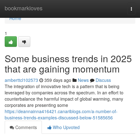
Home
bookmarkloves
Togg
navi
Home
1
Some business trends in 2025
that are gaining momentum
amberttcl102573
359 days ago
News
Discuss
The integration of innovative tech is a pattern that is being
leveraged by companies across the spectrum. In an effort to
counterbalance the harmful impact of global warming, many
corporates are presenting some
https://deannainna416421.canariblogs.com/a-number-of-
business-trends-examples-discussed-below-51585656
Comments
Who Upvoted