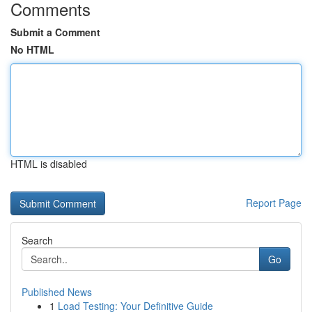
Comments
Submit a Comment
No HTML
HTML is disabled
Report Page
Search
Go
Published News
1
Load Testing: Your Definitive Guide