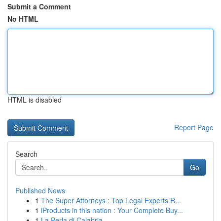
Submit a Comment
No HTML
HTML is disabled
Report Page
Search
Go
Published News
1
The Super Attorneys : Top Legal Experts R...
1
iProducts in this nation : Your Complete Buy...
1
La Perla di Calabria