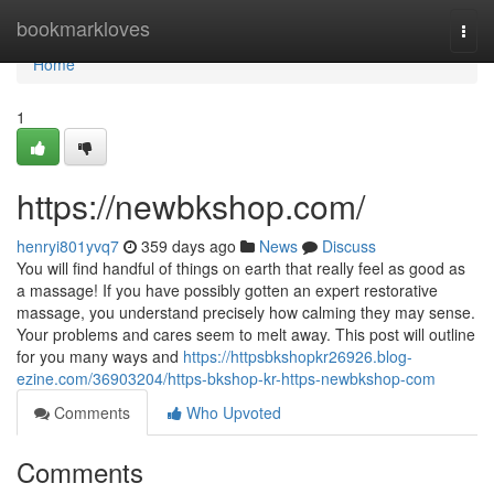
Home
bookmarkloves
Togg
navi
Home
1
https://newbkshop.com/
henryi801yvq7
359 days ago
News
Discuss
You will find handful of things on earth that really feel as good as
a massage! If you have possibly gotten an expert restorative
massage, you understand precisely how calming they may sense.
Your problems and cares seem to melt away. This post will outline
for you many ways and
https://httpsbkshopkr26926.blog-
ezine.com/36903204/https-bkshop-kr-https-newbkshop-com
Comments
Who Upvoted
Comments