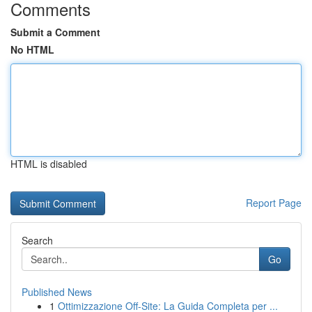
Comments
Submit a Comment
No HTML
HTML is disabled
Report Page
Search
Go
Published News
1
Ottimizzazione Off-Site: La Guida Completa per ...