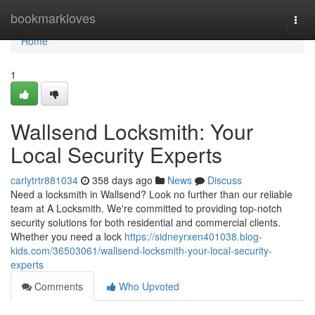
Home
bookmarkloves
Togg
navi
Home
1
Wallsend Locksmith: Your
Local Security Experts
carlytrtr881034
358 days ago
News
Discuss
Need a locksmith in Wallsend? Look no further than our reliable
team at A Locksmith. We're committed to providing top-notch
security solutions for both residential and commercial clients.
Whether you need a lock
https://sidneyrxen401038.blog-
kids.com/36503061/wallsend-locksmith-your-local-security-
experts
Comments
Who Upvoted